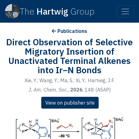
The
Hartwig
Group
Publications
Direct Observation of Selective
Migratory Insertion of
Unactivated Terminal Alkenes
into Ir–N Bonds
Xie, Y.; Wang, Y.; Ma, S.; Xi, Y.; Hartwig, J.F.
J. Am. Chem. Soc.
,
2026
, 148 (ASAP)
View on publisher site