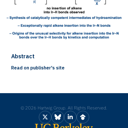
Abstract
Read on publisher's site
©
2026 Hartwig Group. All Rights Reserved.
X
Bluesky
LinkedIn
Google Scholar