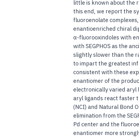
little is known about the 
this end, we report the s
fluoroenolate complexes,
enantioenriched chiral di
α-fluorooxindoles with ena
with SEGPHOS as the ancill
slightly slower than the r
to impart the greatest in
consistent with these ex
enantiomer of the product
electronically varied ary
aryl ligands react faster
(NCI) and Natural Bond Or
elimination from the SEG
Pd center and the fluoroe
enantiomer more strongly 