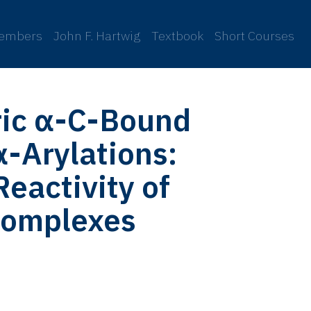
embers
John F. Hartwig
Textbook
Short Courses
ric α-C-Bound
α-Arylations:
Reactivity of
Complexes