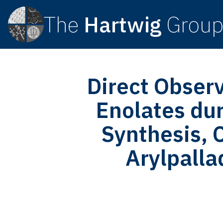
The
Hartwig
Grou
Direct Obser
Enolates dur
Synthesis, C
Arylpall