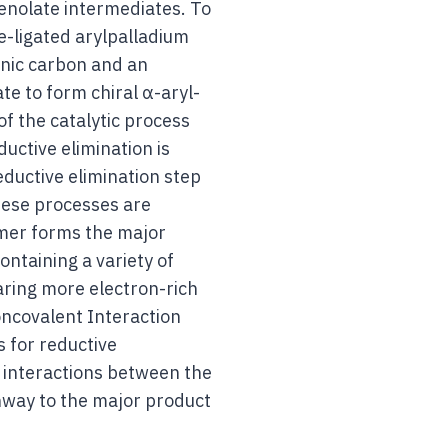
 enolate intermediates. To
e-ligated arylpalladium
enic carbon and an
e to form chiral α-aryl-
of the catalytic process
uctive elimination is
eductive elimination step
these processes are
omer forms the major
ntaining a variety of
aring more electron-rich
oncovalent Interaction
s for reductive
 interactions between the
hway to the major product