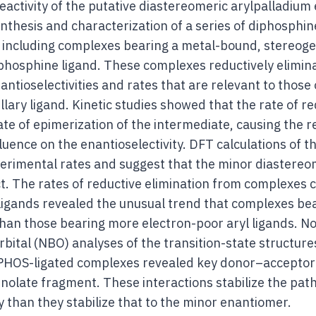
reactivity of the putative diastereomeric arylpalladium
ynthesis and characterization of a series of diphosphin
 including complexes bearing a metal-bound, stereog
phosphine ligand. These complexes reductively eliminat
ntioselectivities and rates that are relevant to those 
ary ligand. Kinetic studies showed that the rate of red
ate of epimerization of the intermediate, causing the r
fluence on the enantioselectivity. DFT calculations of 
perimental rates and suggest that the minor diastere
. The rates of reductive elimination from complexes co
l ligands revealed the unusual trend that complexes be
 than those bearing more electron-poor aryl ligands. N
bital (NBO) analyses of the transition-state structure
PHOS-ligated complexes revealed key donor–acceptor
nolate fragment. These interactions stabilize the pat
than they stabilize that to the minor enantiomer.