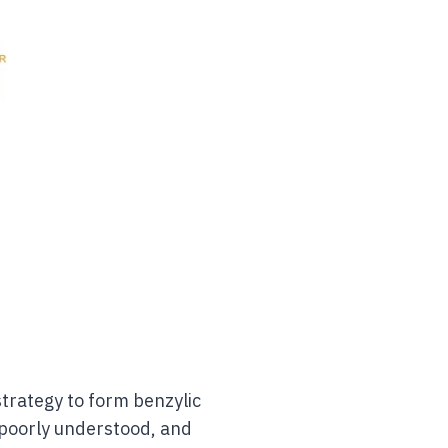
trategy to form benzylic
s poorly understood, and