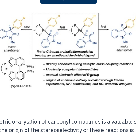
ric α-arylation of carbonyl compounds is a valuable s
he origin of the stereoselectivity of these reactions i