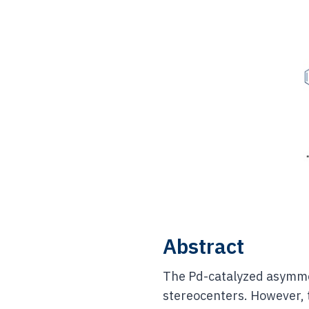
Abstract
The Pd-catalyzed asymmet
stereocenters. However, t