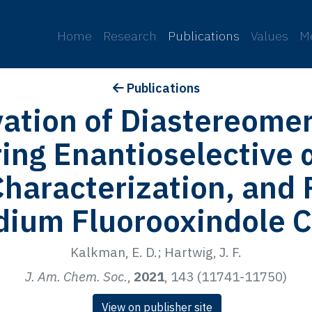
p
Home
Research
Publications
Values
M
Publications
vation of Diastereome
ing Enantioselective 
haracterization, and 
adium Fluorooxindole 
Kalkman, E. D.; Hartwig, J. F.
J. Am. Chem. Soc.
,
2021
, 143 (11741-11750)
View on publisher site