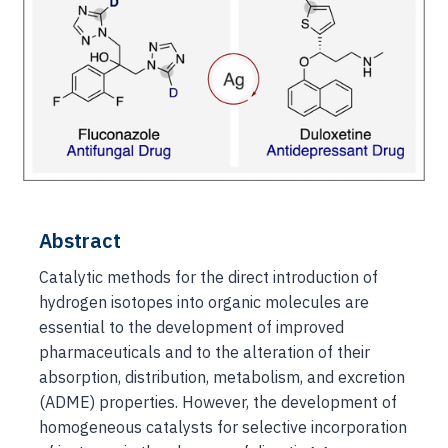
Abstract
Catalytic methods for the direct introduction of
hydrogen isotopes into organic molecules are
essential to the development of improved
pharmaceuticals and to the alteration of their
absorption, distribution, metabolism, and excretion
(ADME) properties. However, the development of
homogeneous catalysts for selective incorporation