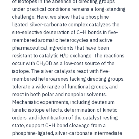
of isotopes in the absence of directing groups
under practical conditions remains a long-standing
challenge. Here, we show that a phosphine-
ligated, silver-carbonate complex catalyzes the
site-selective deuteration of C–H bonds in five-
membered aromatic heterocycles and active
pharmaceutical ingredients that have been
resistant to catalytic H/D exchange. The reactions
occur with CH
OD as a low-cost source of the
3
isotope. The silver catalysts react with five-
membered heteroarenes lacking directing groups,
tolerate a wide range of functional groups, and
react in both polar and nonpolar solvents.
Mechanistic experiments, including deuterium
kinetic isotope effects, determination of kinetic
orders, and identification of the catalyst resting
state, support C–H bond cleavage from a
phosphine-ligated, silver-carbonate intermediate