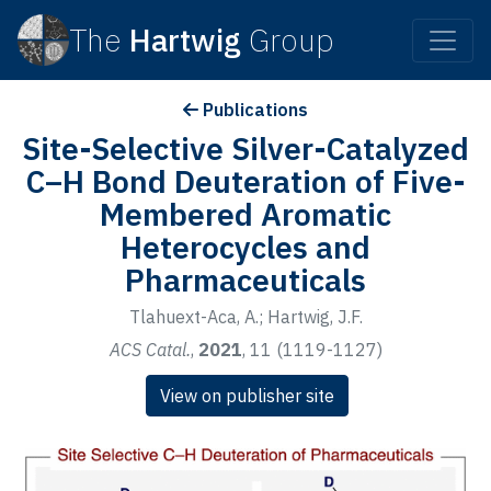
The
Hartwig
Group
Publications
Site-Selective Silver-Catalyzed
C–H Bond Deuteration of Five-
Membered Aromatic
Heterocycles and
Pharmaceuticals
Tlahuext-Aca, A.; Hartwig, J.F.
ACS Catal.
,
2021
, 11 (1119-1127)
View on publisher site