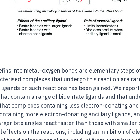
lefins into metal–oxygen bonds are elementary steps of
cterised complexes that undergo this reaction are rare
ry ligands on such reactions has been gained. We report
hat contain a range of bidentate ligands and that unde
that complexes containing less electron-donating ancil
ontaining more electron-donating ancillary ligands, a
arger bite angles react faster than those with smaller 
effects on the reactions, including an inhibition of ole