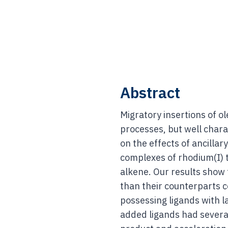
Abstract
Migratory insertions of o
processes, but well chara
on the effects of ancilla
complexes of rhodium(I) t
alkene. Our results show 
than their counterparts c
possessing ligands with l
added ligands had several 