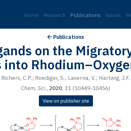
p
Home
Research
Publications
Values
M
Publications
igands on the Migratory
s into Rhodium–Oxyge
Richers, C.P.; Roediger, S.; Laserna, V.; Hartwig, J.F.
Chem. Sci.
,
2020
, 11 (10449-10456)
View on publisher site