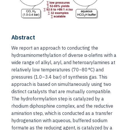
Abstract
We report an approach to conducting the
hydroaminomethylation of diverse α‐olefins with a
wide range of alkyl, aryl, and heteroarylamines at
relatively low temperatures (70–80 °C) and
pressures (1.0–3.4 bar) of synthesis gas. This
approach is based on simultaneously using two
distinct catalysts that are mutually compatible.
The hydroformylation step is catalyzed by a
rhodium diphosphine complex, and the reductive
amination step, which is conducted as a transfer
hydrogenation with aqueous, buffered sodium
formate as the reducing agent, is catalyzed by a