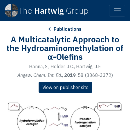
The
Hartwig
Group
Publications
A Multicatalytic Approach to
the Hydroaminomethylation of
α-Olefins
Hanna, S., Holder, J.C., Hartwig, J.F.
Angew. Chem. Int. Ed.
,
2019
, 58 (3368-3372)
View on publisher site