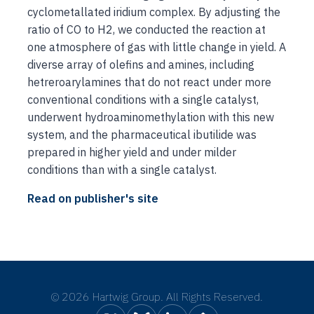
cyclometallated iridium complex. By adjusting the
ratio of CO to H2, we conducted the reaction at
one atmosphere of gas with little change in yield. A
diverse array of olefins and amines, including
hetreroarylamines that do not react under more
conventional conditions with a single catalyst,
underwent hydroaminomethylation with this new
system, and the pharmaceutical ibutilide was
prepared in higher yield and under milder
conditions than with a single catalyst.
Read on publisher's site
©
2026 Hartwig Group. All Rights Reserved.