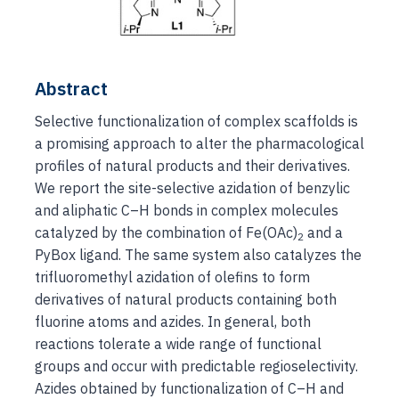
Abstract
Selective functionalization of complex scaffolds is
a promising approach to alter the pharmacological
profiles of natural products and their derivatives.
We report the site-selective azidation of benzylic
and aliphatic C–H bonds in complex molecules
catalyzed by the combination of Fe(OAc)
and a
2
PyBox ligand. The same system also catalyzes the
trifluoromethyl azidation of olefins to form
derivatives of natural products containing both
fluorine atoms and azides. In general, both
reactions tolerate a wide range of functional
groups and occur with predictable regioselectivity.
Azides obtained by functionalization of C–H and