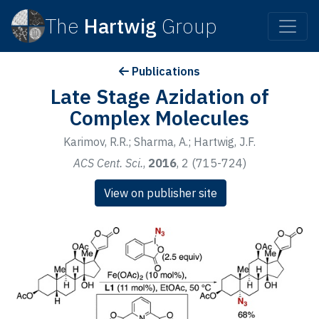
The
Hartwig
Group
Publications
Late Stage Azidation of
Complex Molecules
Karimov, R.R.; Sharma, A.; Hartwig, J.F.
ACS Cent. Sci.
,
2016
, 2 (715-724)
View on publisher site