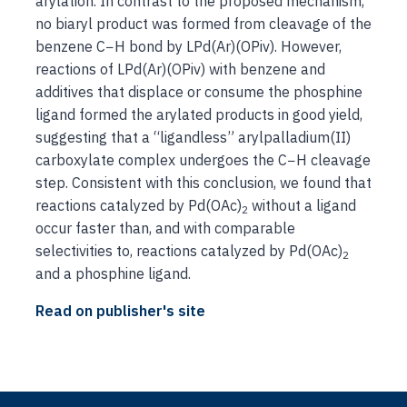
arylation. In contrast to the proposed mechanism,
no biaryl product was formed from cleavage of the
benzene C−H bond by LPd(Ar)(OPiv). However,
reactions of LPd(Ar)(OPiv) with benzene and
additives that displace or consume the phosphine
ligand formed the arylated products in good yield,
suggesting that a “ligandless” arylpalladium(II)
carboxylate complex undergoes the C−H cleavage
step. Consistent with this conclusion, we found that
reactions catalyzed by Pd(OAc)
without a ligand
2
occur faster than, and with comparable
selectivities to, reactions catalyzed by Pd(OAc)
2
and a phosphine ligand.
Read on publisher's site