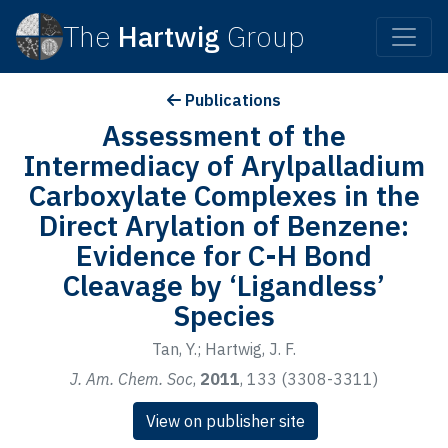
The
Hartwig
Group
Publications
Assessment of the
Intermediacy of Arylpalladium
Carboxylate Complexes in the
Direct Arylation of Benzene:
Evidence for C-H Bond
Cleavage by ‘Ligandless’
Species
Tan, Y.; Hartwig, J. F.
J. Am. Chem. Soc
,
2011
, 133 (3308-3311)
View on publisher site