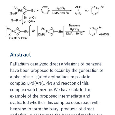
Abstract
Palladium-catalyzed direct arylations of benzene
have been proposed to occur by the generation of
a phosphine-ligated arylpalladium pivalate
complex LPd(Ar)(OPiv) and reaction of this
complex with benzene. We have isolated an
example of the proposed intermediate and
evaluated whether this complex does react with
benzene to form the biaryl products of direct