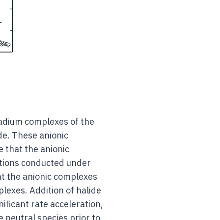
lladium complexes of the
de. These anionic
e that the anionic
ctions conducted under
at the anionic complexes
plexes. Addition of halide
nificant rate acceleration,
e neutral species prior to