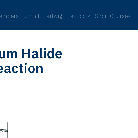
embers
John F. Hartwig
Textbook
Short Courses
ium Halide
eaction