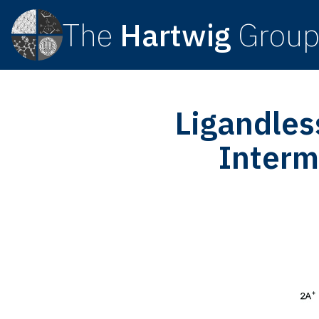
The
Hartwig
Grou
Ligandles
Interm