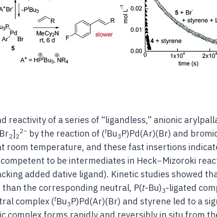
d reactivity of a series of “ligandless,” anionic arylpa
2−
t
)Br
]
by the reaction of (
Bu
P)Pd(Ar)(Br) and bromi
2
2
3
at room temperature, and these fast insertions indicat
y competent to be intermediates in Heck−Mizoroki rea
lacking added dative ligand). Kinetic studies showed th
r than the corresponding neutral, P(
t
-Bu)
-ligated com
3
t
tral complex (
Bu
P)Pd(Ar)(Br) and styrene led to a sig
3
c complex forms rapidly and reversibly in situ from th