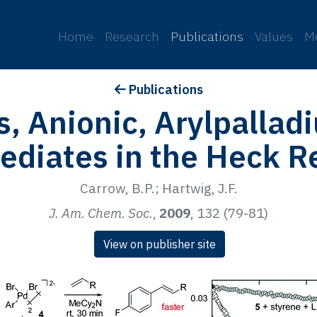
p
Home
Research
Publications
Values
M
Publications
s, Anionic, Arylpallad
ediates in the Heck R
Carrow, B.P.; Hartwig, J.F.
J. Am. Chem. Soc.
,
2009
, 132 (79-81)
View on publisher site