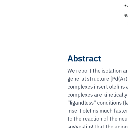
Abstract
We report the isolation an
general structure [Pd(Ar
complexes insert olefins 
complexes are kineticall
“ligandless” conditions (
insert olefins much faste
to the reaction of the neu
suggesting that the anioni