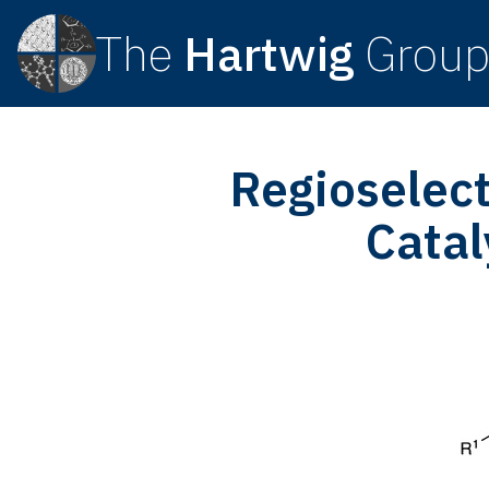
The
Hartwig
Grou
Regioselect
Catal