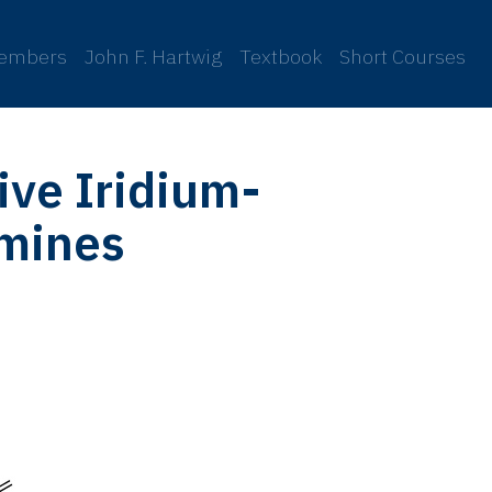
embers
John F. Hartwig
Textbook
Short Courses
ive Iridium-
amines