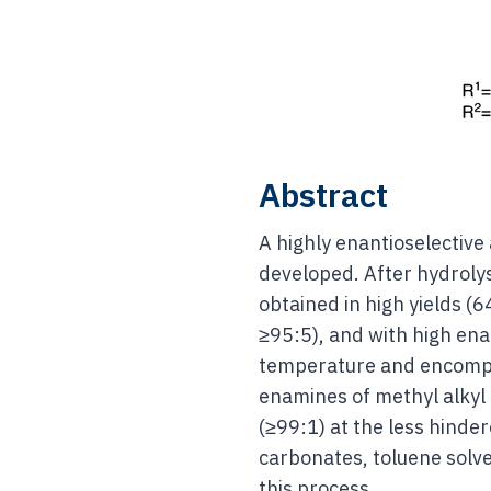
Abstract
A highly enantioselective
developed. After hydrol
obtained in high yields (6
≥95:5), and with high ena
temperature and encompas
enamines of methyl alkyl 
(≥99:1) at the less hinde
carbonates, toluene solv
this process.