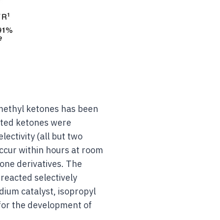
 methyl ketones has been
lated ketones were
ectivity (all but two
occur within hours at room
one derivatives. The
 reacted selectively
dium catalyst, isopropyl
for the development of