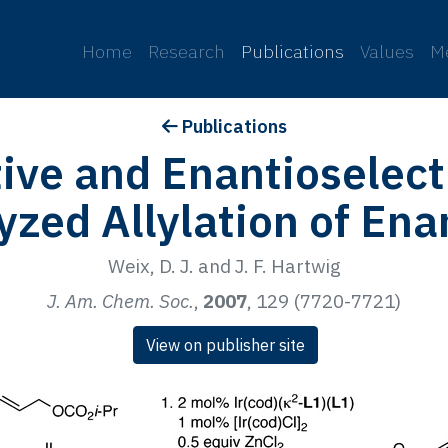
p
Home
Research
Publications
Values
M
Publications
ive and Enantioselect
yzed Allylation of En
Weix, D. J. and J. F. Hartwig
J. Am. Chem. Soc.
,
2007
, 129 (7720-7721)
View on publisher site