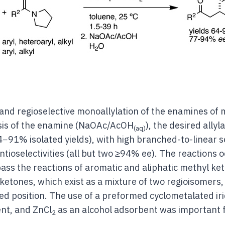
 and regioselective monoallylation of the enamines of
ysis of the enamine (NaOAc/AcOH
), the desired ally
(aq)
4−91% isolated yields), with high branched-to-linear sel
ntioselectivities (all but two ≥94% ee). The reactions 
s the reactions of aromatic and aliphatic methyl ket
ketones, which exist as a mixture of two regioisomers,
red position. The use of a preformed cyclometalated iri
ent, and ZnCl
as an alcohol adsorbent was important 
2