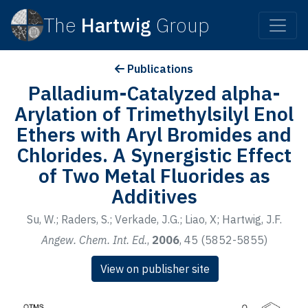
The
Hartwig
Group
Publications
Palladium-Catalyzed alpha-
Arylation of Trimethylsilyl Enol
Ethers with Aryl Bromides and
Chlorides. A Synergistic Effect
of Two Metal Fluorides as
Additives
Su, W.; Raders, S.; Verkade, J.G.; Liao, X; Hartwig, J.F.
Angew. Chem. Int. Ed.
,
2006
, 45 (5852-5855)
View on publisher site