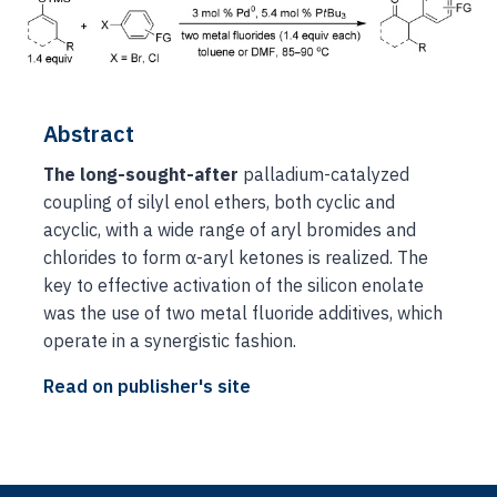
Abstract
The long-sought-after
palladium-catalyzed
coupling of silyl enol ethers, both cyclic and
acyclic, with a wide range of aryl bromides and
chlorides to form α-aryl ketones is realized. The
key to effective activation of the silicon enolate
was the use of two metal fluoride additives, which
operate in a synergistic fashion.
Read on publisher's site