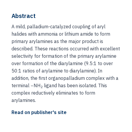
Abstract
A mild, palladium-catalyzed coupling of aryl
halides with ammonia or lithium amide to form
primary arylamines as the major product is
described. These reactions occurred with excellent
selectivity for formation of the primary arylamine
over formation of the diarylamine (9.5:1 to over
50:1 ratios of arylamine to diarylamine). In
addition, the first organopalladium complex with a
terminal −NH
ligand has been isolated. This
2
complex reductively eliminates to form
arylamines.
Read on publisher's site