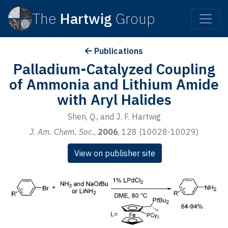
The
Hartwig
Group
Publications
Palladium-Catalyzed Coupling
of Ammonia and Lithium Amide
with Aryl Halides
Shen, Q., and J. F. Hartwig
J. Am. Chem. Soc.
,
2006
, 128 (10028-10029)
View on publisher site