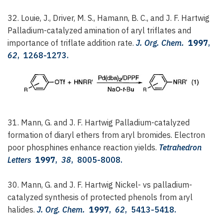
32. Louie, J., Driver, M. S., Hamann, B. C., and J. F. Hartwig
Palladium-catalyzed amination of aryl triflates and
importance of triflate addition rate.
J. Org. Chem.
1997
,
62
, 1268-1273.
31. Mann, G. and J. F. Hartwig
Palladium-catalyzed
formation of diaryl ethers from aryl bromides. Electron
poor phosphines enhance reaction yields.
Tetrahedron
Letters
1997
,
38
, 8005-8008.
30. Mann, G. and J. F. Hartwig
Nickel- vs palladium-
catalyzed synthesis of protected phenols from aryl
halides.
J. Org. Chem.
1997
,
62
, 5413-5418.