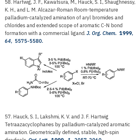
58. Hartwig, J. F., Kawatsura, M., Hauck, S. I., Shaughnessy,
K. H., and L. M. Alcazar-Roman
Room-temperature
palladium-catalyzed amination of aryl bromides and
chlorides and extended scope of aromatic C-N bond
formation with a commercial ligand.
J. Org. Chem.
1999
,
64
, 5575-5580.
57. Hauck, S. I., Lakshmi, K. V. and J. F. Hartwig
Tetraazacyclophanes by palladium-catalyzed aromatic
amination. Geometrically defined, stable, high-spin
diradicals.
Org. Lett.
1999
,
1
, 2057-2060.