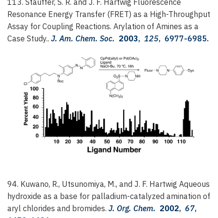
113. Stauffer, S. R. and J. F. Hartwig
Fluorescence
Resonance Energy Transfer (FRET) as a High-Throughput
Assay for Coupling Reactions. Arylation of Amines as a
Case Study..
J. Am. Chem. Soc.
2003
,
125
, 6977-6985.
94. Kuwano, R., Utsunomiya, M., and J. F. Hartwig
Aqueous
hydroxide as a base for palladium-catalyzed amination of
aryl chlorides and bromides.
J. Org. Chem.
2002
,
67
,