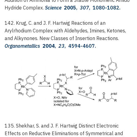
Hydride Complex.
Science
2005
,
307
, 1080-1082.
142. Krug, C. and J. F. Hartwig
Reactions of an
Arylrhodium Complex with Aldehydes, Imines, Ketones,
and Alkynones. New Classes of Insertion Reactions.
Organometallics
2004
,
23
, 4594-4607.
135. Shekhar, S. and J. F. Hartwig
Distinct Electronic
Effects on Reductive Eliminations of Symmetrical and