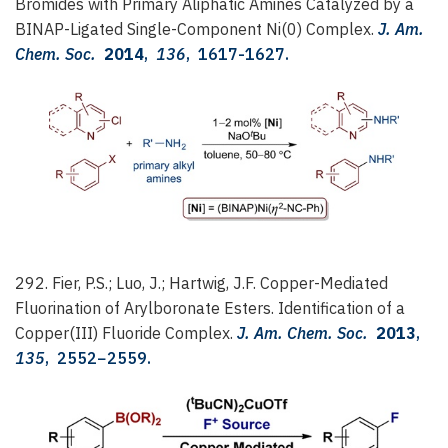
Bromides with Primary Aliphatic Amines Catalyzed by a
BINAP-Ligated Single-Component Ni(0) Complex.
J. Am.
Chem. Soc.
2014
,
136
, 1617-1627.
292. Fier, P.S.; Luo, J.; Hartwig, J.F.
Copper-Mediated
Fluorination of Arylboronate Esters. Identification of a
Copper(III) Fluoride Complex.
J. Am. Chem. Soc.
2013
,
135
, 2552−2559.