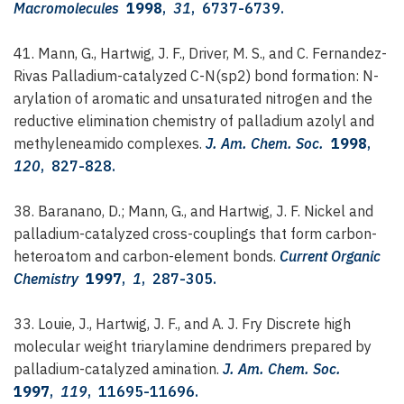
Macromolecules
1998
,
31
, 6737-6739.
41. Mann, G., Hartwig, J. F., Driver, M. S., and C. Fernandez-
Rivas
Palladium-catalyzed C-N(sp2) bond formation: N-
arylation of aromatic and unsaturated nitrogen and the
reductive elimination chemistry of palladium azolyl and
methyleneamido complexes.
J. Am. Chem. Soc.
1998
,
120
, 827-828.
38. Baranano, D.; Mann, G., and Hartwig, J. F.
Nickel and
palladium-catalyzed cross-couplings that form carbon-
heteroatom and carbon-element bonds.
Current Organic
Chemistry
1997
,
1
, 287-305.
33. Louie, J., Hartwig, J. F., and A. J. Fry
Discrete high
molecular weight triarylamine dendrimers prepared by
palladium-catalyzed amination.
J. Am. Chem. Soc.
1997
,
119
, 11695-11696.