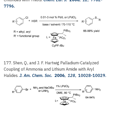
7796.
177. Shen, Q., and J. F. Hartwig
Palladium-Catalyzed
Coupling of Ammonia and Lithium Amide with Aryl
Halides.
J. Am. Chem. Soc.
2006
,
128
, 10028-10029.