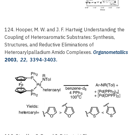
124. Hooper, M. W. and J. F. Hartwig
Understanding the
Coupling of Heteroaromatic Substrates: Synthesis,
Structures, and Reductive Eliminations of
Heteroarylpalladium Amido Complexes.
Organometallics
2003
,
22
, 3394-3403.