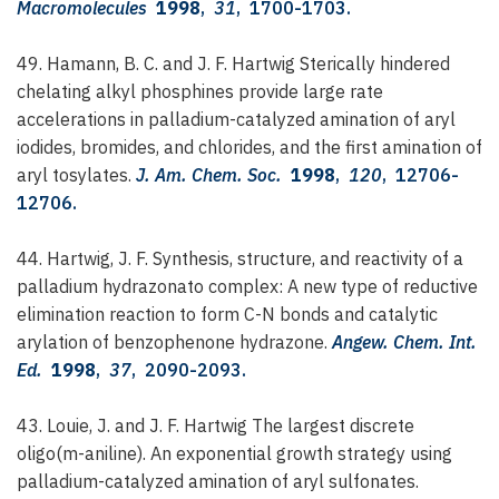
Macromolecules
1998
,
31
, 1700-1703.
49. Hamann, B. C. and J. F. Hartwig
Sterically hindered
chelating alkyl phosphines provide large rate
accelerations in palladium-catalyzed amination of aryl
iodides, bromides, and chlorides, and the first amination of
aryl tosylates.
J. Am. Chem. Soc.
1998
,
120
, 12706-
12706.
44. Hartwig, J. F.
Synthesis, structure, and reactivity of a
palladium hydrazonato complex: A new type of reductive
elimination reaction to form C-N bonds and catalytic
arylation of benzophenone hydrazone.
Angew. Chem. Int.
Ed.
1998
,
37
, 2090-2093.
43. Louie, J. and J. F. Hartwig
The largest discrete
oligo(m-aniline). An exponential growth strategy using
palladium-catalyzed amination of aryl sulfonates.