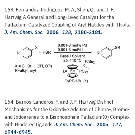
168. Fernández-Rodríguez, M. A., Shen, Q., and J. F.
Hartwig
A General and Long-Lived Catalyst for the
Palladium-Catalyzed Coupling of Aryl Halides with Thiols.
J. Am. Chem. Soc.
2006
,
128
, 2180-2181.
164. Barrios-Landeros, F. and J. F. Hartwig
Distinct
Mechanisms for the Oxidative Addition of Chloro-, Bromo-,
and Iodoarenes to a Bisphosphine Palladium(0) Complex
with Hindered Ligands.
J. Am. Chem. Soc.
2005
,
127
,
6944-6945.