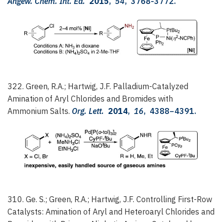
Angew. Chem. Int. Ed.
2015
,
54
, 3768-3772.
322. Green, R.A.; Hartwig, J.F.
Palladium-Catalyzed
Amination of Aryl Chlorides and Bromides with
Ammonium Salts.
Org. Lett.
2014
,
16
, 4388−4391.
310. Ge. S.; Green, R.A.; Hartwig, J.F.
Controlling First-Row
Catalysts: Amination of Aryl and Heteroaryl Chlorides and