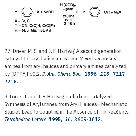
27. Driver, M. S. and J. F. Hartwig
A second-generation
catalyst for aryl halide amination: Mixed secondary
amines from aryl halides and primary amines catalyzed
by (DPPF)PdCl2.
J. Am. Chem. Soc.
1996
,
118
, 7217-
7218.
9. Louie, J. and J. F. Hartwig
Palladium-Catalyzed
Synthesis of Arylamines from Aryl Halides - Mechanistic
Studies Lead to Coupling in the Absence of Tin Reagents.
Tetrahedron Letters
1995
,
36
, 3609-3612.