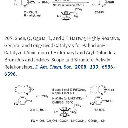
207. Shen, Q., Ogata, T., and J.F. Hartwig
Highly Reactive,
General and Long-Lived Catalysts for Palladium-
Catalyzed Amination of Heteroaryl and Aryl Chlorides,
Bromides and Iodides: Scope and Structure-Activity
Relationships..
J. Am. Chem. Soc.
2008
,
130
, 6586-
6596.