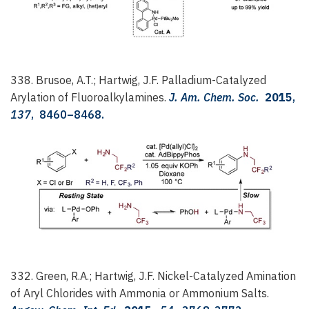
338. Brusoe, A.T.; Hartwig, J.F.
Palladium-Catalyzed
Arylation of Fluoroalkylamines.
J. Am. Chem. Soc.
2015
,
137
, 8460–8468.
332. Green, R.A.; Hartwig, J.F.
Nickel-Catalyzed Amination
of Aryl Chlorides with Ammonia or Ammonium Salts.