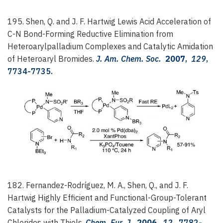
195. Shen, Q. and J. F. Hartwig
Lewis Acid Acceleration of
C-N Bond-Forming Reductive Elimination from
Heteroarylpalladium Complexes and Catalytic Amidation
of Heteroaryl Bromides.
J. Am. Chem. Soc.
2007
,
129
,
7734-7735.
182. Fernandez-Rodríguez, M. A., Shen, Q., and J. F.
Hartwig
Highly Efficient and Functional-Group-Tolerant
Catalysts for the Palladium-Catalyzed Coupling of Aryl
Chlorides with Thiols.
Chem. Eur. J.
2006
,
12
, 7782-