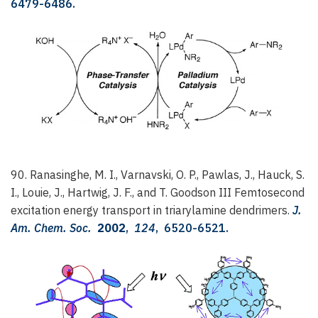
6479-6486.
90. Ranasinghe, M. I., Varnavski, O. P., Pawlas, J., Hauck, S.
I., Louie, J., Hartwig, J. F., and T. Goodson III
Femtosecond
excitation energy transport in triarylamine dendrimers.
J.
Am. Chem. Soc.
2002
,
124
, 6520-6521.