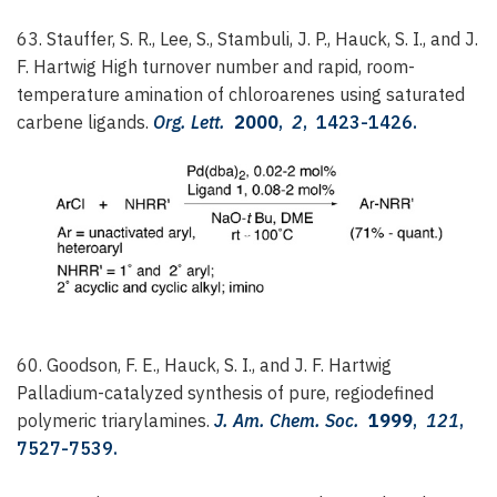
63. Stauffer, S. R., Lee, S., Stambuli, J. P., Hauck, S. I., and J.
F. Hartwig
High turnover number and rapid, room-
temperature amination of chloroarenes using saturated
carbene ligands.
Org. Lett.
2000
,
2
, 1423-1426.
60. Goodson, F. E., Hauck, S. I., and J. F. Hartwig
Palladium-catalyzed synthesis of pure, regiodefined
polymeric triarylamines.
J. Am. Chem. Soc.
1999
,
121
,
7527-7539.