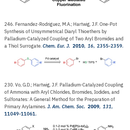
246. Fernandez-Rodriguez, M.A.; Hartwig, J.F.
One-Pot
Synthesis of Unsymmetrical Diaryl Thioethers by
Palladium-Catalyzed Coupling of Two Aryl Bromides and
a Thiol Surrogate.
Chem. Eur. J.
2010
,
16
, 2355-2359.
230. Vo, G.D.; Hartwig, J.F.
Palladium-Catalyzed Coupling
of Ammonia with Aryl Chlorides, Bromides, Iodides, and
Sulfonates: A General Method for the Preparation of
Primary Arylamines.
J. Am. Chem. Soc.
2009
,
131
,
11049-11061.