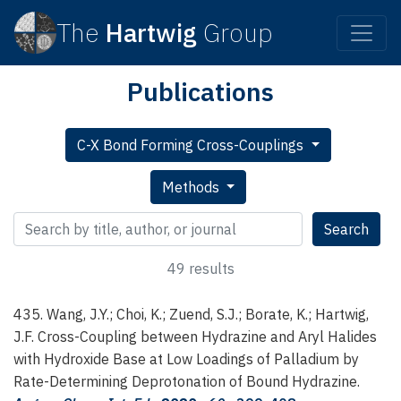
The
Hartwig
Group
Publications
C-X Bond Forming Cross-Couplings
Methods
Search publications
Search
49 results
435. Wang, J.Y.; Choi, K.; Zuend, S.J.; Borate, K.; Hartwig,
J.F.
Cross-Coupling between Hydrazine and Aryl Halides
with Hydroxide Base at Low Loadings of Palladium by
Rate-Determining Deprotonation of Bound Hydrazine.