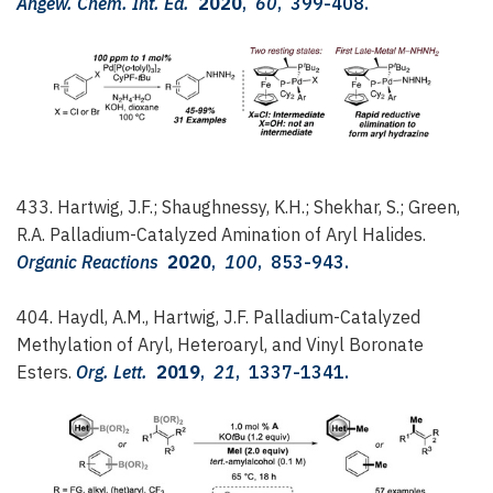
Angew. Chem. Int. Ed.
2020
,
60
, 399-408.
433. Hartwig, J.F.; Shaughnessy, K.H.; Shekhar, S.; Green,
R.A.
Palladium-Catalyzed Amination of Aryl Halides.
Organic Reactions
2020
,
100
, 853-943.
404. Haydl, A.M., Hartwig, J.F.
Palladium-Catalyzed
Methylation of Aryl, Heteroaryl, and Vinyl Boronate
Esters.
Org. Lett.
2019
,
21
, 1337-1341.