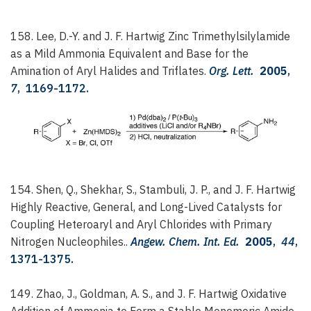
158. Lee, D.-Y. and J. F. Hartwig
Zinc Trimethylsilylamide
as a Mild Ammonia Equivalent and Base for the
Amination of Aryl Halides and Triflates.
Org. Lett.
2005
,
7
, 1169-1172.
154. Shen, Q., Shekhar, S., Stambuli, J. P., and J. F. Hartwig
Highly Reactive, General, and Long-Lived Catalysts for
Coupling Heteroaryl and Aryl Chlorides with Primary
Nitrogen Nucleophiles..
Angew. Chem. Int. Ed.
2005
,
44
,
1371-1375.
149. Zhao, J., Goldman, A. S., and J. F. Hartwig
Oxidative
Addition of Ammonia to Form a Stable Monomeric Amido