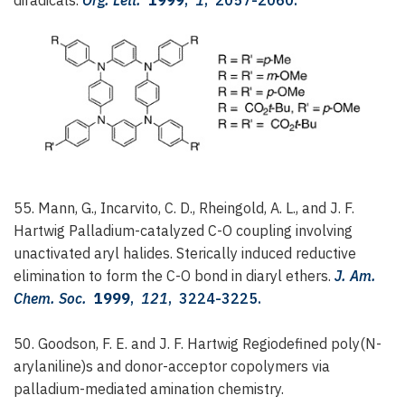
55. Mann, G., Incarvito, C. D., Rheingold, A. L., and J. F.
Hartwig
Palladium-catalyzed C-O coupling involving
unactivated aryl halides. Sterically induced reductive
elimination to form the C-O bond in diaryl ethers.
J. Am.
Chem. Soc.
1999
,
121
, 3224-3225.
50. Goodson, F. E. and J. F. Hartwig
Regiodefined poly(N-
arylaniline)s and donor-acceptor copolymers via
palladium-mediated amination chemistry.