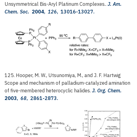
Unsymmetrical Bis-Aryl Platinum Complexes..
J. Am.
Chem. Soc.
2004
,
126
, 13016-13027.
125. Hooper, M. W., Utsunomiya, M., and J. F. Hartwig
Scope and mechanism of palladium-catalyzed amination
of five-membered heterocyclic halides.
J. Org. Chem.
2003
,
68
, 2861-2873.