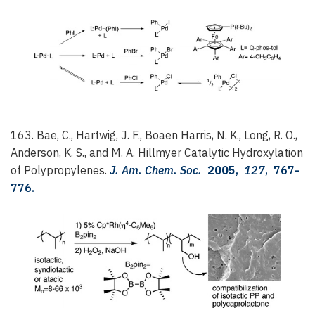
163. Bae, C., Hartwig, J. F., Boaen Harris, N. K., Long, R. O.,
Anderson, K. S., and M. A. Hillmyer
Catalytic Hydroxylation
of Polypropylenes.
J. Am. Chem. Soc.
2005
,
127
, 767-
776.