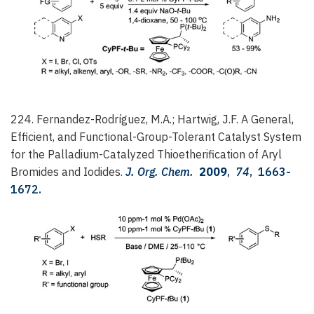
224. Fernandez-Rodríguez, M.A.; Hartwig, J.F.
A General,
Efficient, and Functional-Group-Tolerant Catalyst System
for the Palladium-Catalyzed Thioetherification of Aryl
Bromides and Iodides.
J. Org. Chem.
2009
,
74
, 1663-
1672.