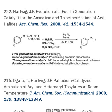
222. Hartwig, J.F.
Evolution of a Fourth Generation
Catalyst for the Amination and Thioetherification of Aryl
Halides.
Acc. Chem. Res.
2008
,
41
, 1534-1544.
216. Ogata, T.; Hartwig, J.F.
Palladium-Catalyzed
Amination of Aryl and Heteroaryl Tosylates at Room
Temperature.
J. Am. Chem. Soc. (Communication)
2008
,
130
, 13848-13849.