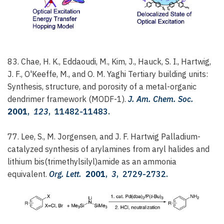
83. Chae, H. K., Eddaoudi, M., Kim, J., Hauck, S. I., Hartwig,
J. F., O'Keeffe, M., and O. M. Yaghi
Tertiary building units:
Synthesis, structure, and porosity of a metal-organic
dendrimer framework (MODF-1).
J. Am. Chem. Soc.
2001
,
123
, 11482-11483.
77. Lee, S., M. Jorgensen, and J. F. Hartwig
Palladium-
catalyzed synthesis of arylamines from aryl halides and
lithium bis(trimethylsilyl)amide as an ammonia
equivalent.
Org. Lett.
2001
,
3
, 2729-2732.